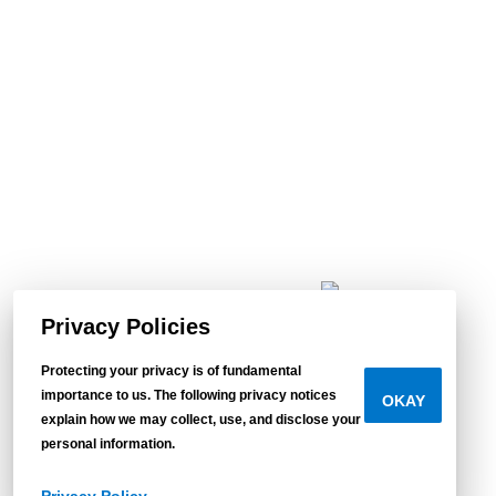
Privacy Policies
Protecting your privacy is of fundamental
importance to us. The following privacy notices
OKAY
Find
explain how we may collect, use, and disclose your
personal information.
your
Tempo.