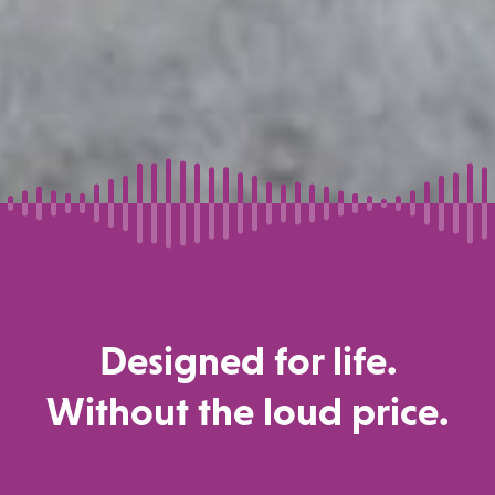
Designed for life.
Without the loud price.