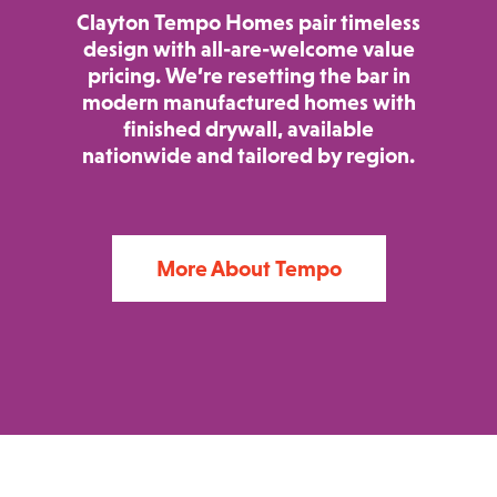
Clayton Tempo Homes pair timeless
design with all-are-welcome value
pricing. We’re resetting the bar in
modern manufactured homes with
finished drywall, available
nationwide and tailored by region.
More About Tempo