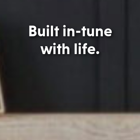
Built in-tune
with life.