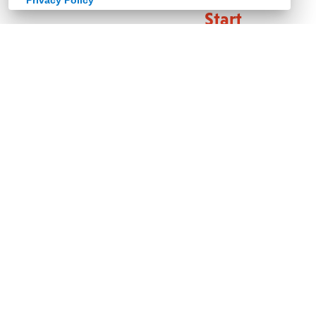
Privacy Policy
Start
here.
Welcome
home
to
living
spaces
that
look
and
feel
alive.
To
design
that
strikes