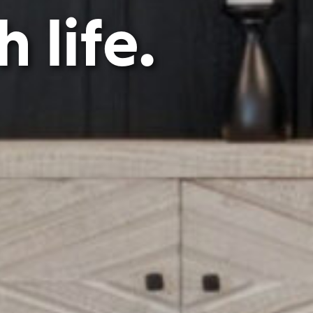
 life.