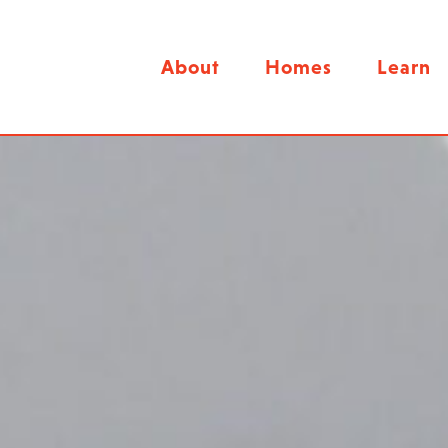
About
Homes
Learn