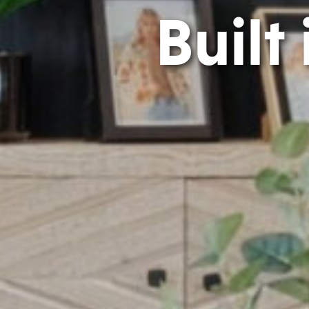
Built