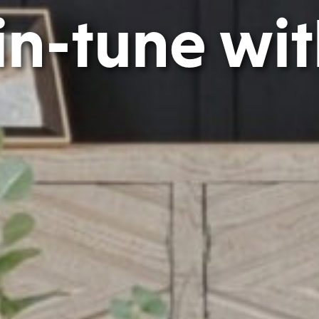
 in-tune with