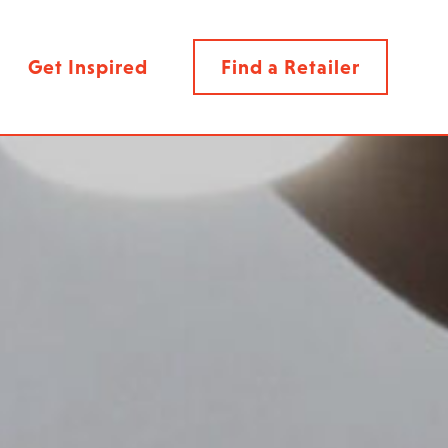
Get Inspired
Find a Retailer