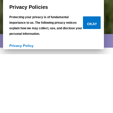
Privacy Policies
Protecting your privacy is of fundamental
importance to us. The following privacy notices
OKAY
explain how we may collect, use, and disclose your
personal information.
INDEPENDENT EXCLUSIVE
Privacy Policy
Lean On Me
3 beds / 2 baths
1,396 sq.ft. / 28x56